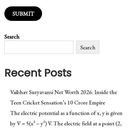
/
U
n
l
Search
i
m
Search
i
t
Recent Posts
e
d
D
Vaibhav Suryavansi Net Worth 2026: Inside the
o
Teen Cricket Sensation’s ₹10 Crore Empire
w
n
The electric potential as a function of x, y is given
l
by V = 5(x² – y²) V. The electric field at a point (2,
o