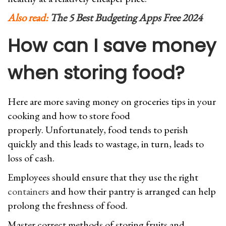
Also read:
The 5 Best Budgeting Apps Free 2024
How can I save money
when storing food?
Here are more saving money on groceries tips in your
cooking and how to store food
properly. Unfortunately, food tends to perish
quickly and this leads to wastage, in turn, leads to
loss of cash.
Employees should ensure that they use the right
containers
and how their pantry is arranged can help
prolong the freshness of food.
Master correct methods of storing fruits and