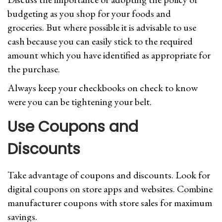
budgeting as you shop for your foods and
groceries. But where possible it is advisable to use
cash because you can easily stick to the required
amount which you have identified as appropriate for
the purchase.
Always keep your checkbooks on check to know
were you can be tightening your belt.
Use Coupons and
Discounts
Take advantage of coupons and discounts. Look for
digital coupons on store apps and websites. Combine
manufacturer coupons with store sales for maximum
savings.