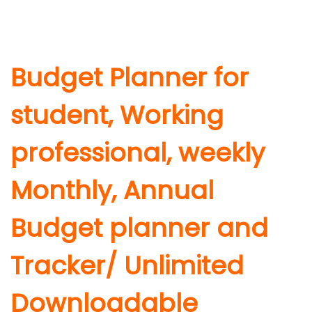
Budget Planner for
student, Working
professional, weekly
Monthly, Annual
Budget planner and
Tracker/ Unlimited
Downloadable