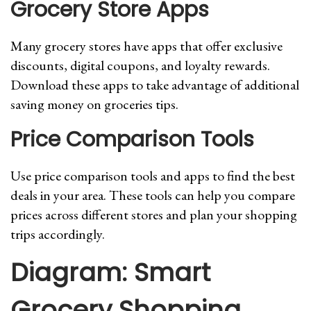
Grocery Store Apps
Many grocery stores have apps that offer exclusive
discounts, digital coupons, and loyalty rewards.
Download these apps to take advantage of additional
saving money on groceries tips.
Price Comparison Tools
Use price comparison tools and apps to find the best
deals in your area. These tools can help you compare
prices across different stores and plan your shopping
trips accordingly.
Diagram: Smart
Grocery Shopping