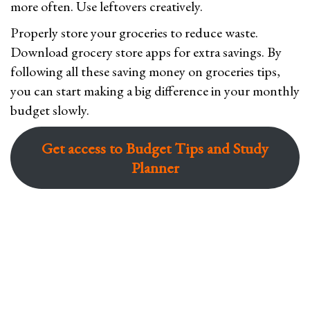
more often. Use leftovers creatively.
Properly store your groceries to reduce waste.
Download grocery store apps for extra savings. By
following all these saving money on groceries tips,
you can start making a big difference in your monthly
budget slowly.
Get access to Budget Tips and Study
Planner