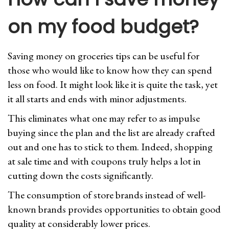
on my food budget?
Saving money on groceries tips can be useful for
those who would like to know how they can spend
less on food. It might look like it is quite the task, yet
it all starts and ends with minor adjustments.
This eliminates what one may refer to as impulse
buying since the plan and the list are already crafted
out and one has to stick to them. Indeed, shopping
at sale time and with coupons truly helps a lot in
cutting down the costs significantly.
The consumption of store brands instead of well-
known brands provides opportunities to obtain good
quality at considerably lower prices.