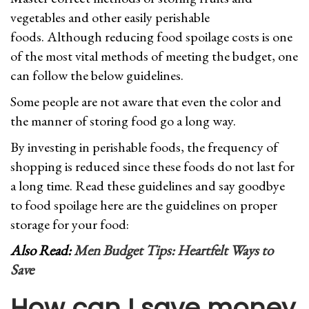
vegetables and other easily perishable
foods. Although reducing food spoilage costs is one
of the most vital methods of meeting the budget, one
can follow the below guidelines.
Some people are not aware that even the color and
the manner of storing food go a long way.
By investing in perishable foods, the frequency of
shopping is reduced since these foods do not last for
a long time. Read these guidelines and say goodbye
to food spoilage here are the guidelines on proper
storage for your food:
Also Read:
Men Budget Tips: Heartfelt Ways to
Save
How can I save money