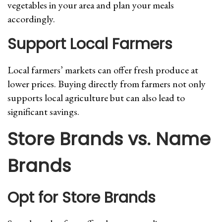
vegetables in your area and plan your meals
accordingly.
Support Local Farmers
Local farmers’ markets can offer fresh produce at
lower prices. Buying directly from farmers not only
supports local agriculture but can also lead to
significant savings.
Store Brands vs. Name
Brands
Opt for Store Brands