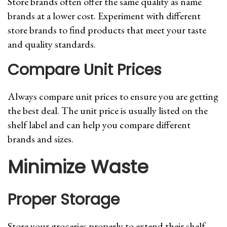
Store brands often offer the same quality as name
brands at a lower cost. Experiment with different
store brands to find products that meet your taste
and quality standards.
Compare Unit Prices
Always compare unit prices to ensure you are getting
the best deal. The unit price is usually listed on the
shelf label and can help you compare different
brands and sizes.
Minimize Waste
Proper Storage
Store your groceries properly to extend their shelf