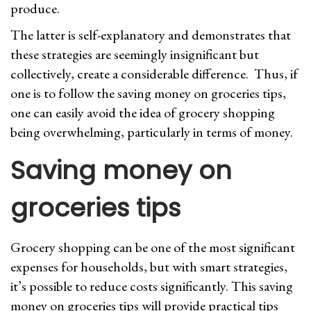
produce.
The latter is self-explanatory and demonstrates that
these strategies are seemingly insignificant but
collectively, create a considerable difference. Thus, if
one is to follow the saving money on groceries tips,
one can easily avoid the idea of grocery shopping
being overwhelming, particularly in terms of money.
Saving money on
groceries tips
Grocery shopping can be one of the most significant
expenses for households, but with smart strategies,
it’s possible to reduce costs significantly. This saving
money on groceries tips will provide practical tips