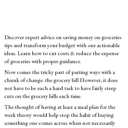
2
n
6
Discover expert advice on saving money on groceries
tips and transform your budget with our actionable
ideas. Learn how to cut costs & reduce the expense
of groceries with proper guidance.
Now comes the tricky part of parting ways with a
chunk of change: the grocery bill However, it does
not have to be such a hard task to have fairly steep
cuts on the grocery bills each time.
The thought of having at least a meal plan for the
week theory would help stop the habit of buying
something one comes across when not necessarily