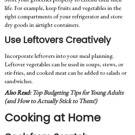
life. For example, keep fruits and vegetables in the
right compartments of your refrigerator and store
dry goods in airtight containers.
Use Leftovers Creatively
Incorporate leftovers into your meal planning.
Leftover vegetables can be used in soups, stews, or
stir-fries, and cooked meat can be added to salads or
sandwiches.
Also Read:
Top Budgeting Tips for Young Adults
(and How to Actually Stick to Them!)
Cooking at Home