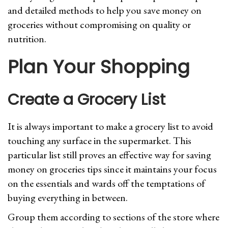
and detailed methods to help you save money on
groceries without compromising on quality or
nutrition.
Plan Your Shopping
Create a Grocery List
It is always important to make a grocery list to avoid
touching any surface in the supermarket. This
particular list still proves an effective way for saving
money on groceries tips since it maintains your focus
on the essentials and wards off the temptations of
buying everything in between.
Group them according to sections of the store where