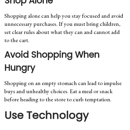
Shop Alone
Shopping alone can help you stay focused and avoid
unnecessary purchases. If you must bring children,
set clear rules about what they can and cannot add
to the cart.
Avoid Shopping When
Hungry
Shopping on an empty stomach can lead to impulse
buys and unhealthy choices. Eat a meal or snack
before heading to the store to curb temptation.
Use Technology