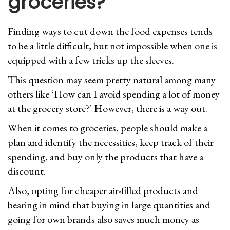
groceries?
Finding ways to cut down the food expenses tends
to be a little difficult, but not impossible when one is
equipped with a few tricks up the sleeves.
This question may seem pretty natural among many
others like ‘How can I avoid spending a lot of money
at the grocery store?’ However, there is a way out.
When it comes to groceries, people should make a
plan and identify the necessities, keep track of their
spending, and buy only the products that have a
discount.
Also, opting for cheaper air-filled products and
bearing in mind that buying in large quantities and
going for own brands also saves much money as