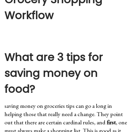
Workflow
What are 3 tips for
saving money on
food?
saving money on groceries tips can go a long in
helping those that really need a change. They point
out that there are certain cardinal rules, and
first
, one
must always make a shopping list. This is good as it