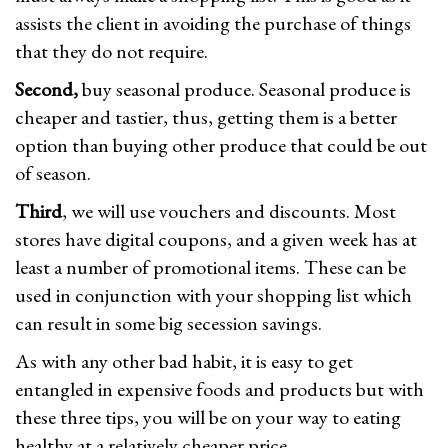
assists the client in avoiding the purchase of things
that they do not require.
Second,
buy seasonal produce. Seasonal produce is
cheaper and tastier, thus, getting them is a better
option than buying other produce that could be out
of season.
Third
, we will use vouchers and discounts. Most
stores have digital coupons, and a given week has at
least a number of promotional items. These can be
used in conjunction with your shopping list which
can result in some big secession savings.
As with any other bad habit, it is easy to get
entangled in expensive foods and products but with
these three tips, you will be on your way to eating
healthy at a relatively cheaper price.