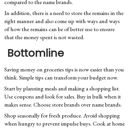
compared to the name brands.
In addition, there is a need to store the remains in the
right manner and also come up with ways and ways
of how the remains can be of better use to ensure
that the money spent is not wasted.
Bottomline
Saving money on groceries tips is now easier than you
think. Simple tips can transform your budget now.
Start by planning meals and making a shopping list.
Use coupons and look for sales. Buy in bulk when it
makes sense. Choose store brands over name brands.
Shop seasonally for fresh produce. Avoid shopping
when hungry to prevent impulse buys. Cook at home