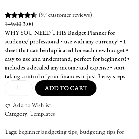
(97 customer reviews)
O
C
149.00
3.00
Rated
97
4.51
r
u
WHY YOU NEED THIS Budget Planner for
out of 5
i
r
students/ professional • use with any currency! • 1
based on
g
r
sheet that can be duplicated for each new budget •
customer
i
e
easy to use and understand, perfect for beginners! •
ratings
n
n
includes a detailed any income and expense • start
a
t
taking control of your finances in just 3 easy steps
l
p
B
ADD TO CART
p
r
u
r
i
d
Add to Wishlist
i
c
g
Category:
Templates
c
e
e
e
i
t
Tags
:
beginner budgeting tips
,
budgeting tips for
w
s
P