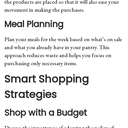
the products are placed so that it will also ease your
movement in making the purchases.
Meal Planning
Plan your meals for the week based on what’s on sale
and what you already have in your pantry. This
approach reduces waste and helps you focus on
purchasing only necessary items.
Smart Shopping
Strategies
Shop with a Budget
Discuss the importance of adopting the policy of