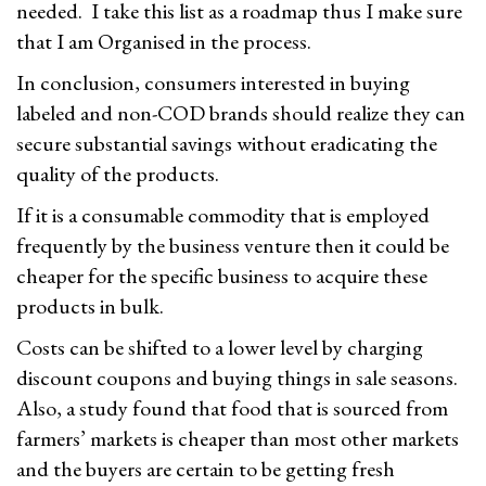
needed. I take this list as a roadmap thus I make sure
that I am Organised in the process.
In conclusion, consumers interested in buying
labeled and non-COD brands should realize they can
secure substantial savings without eradicating the
quality of the products.
If it is a consumable commodity that is employed
frequently by the business venture then it could be
cheaper for the specific business to acquire these
products in bulk.
Costs can be shifted to a lower level by charging
discount coupons and buying things in sale seasons.
Also, a study found that food that is sourced from
farmers’ markets is cheaper than most other markets
and the buyers are certain to be getting fresh