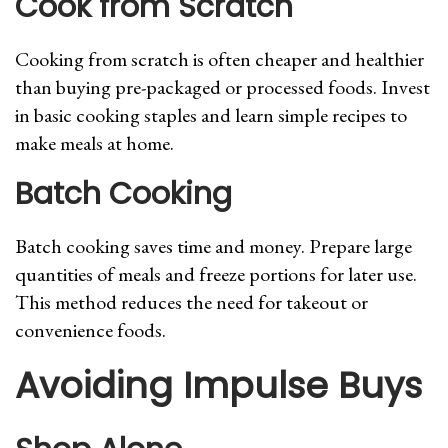
Cook from Scratch
Cooking from scratch is often cheaper and healthier
than buying pre-packaged or processed foods. Invest
in basic cooking staples and learn simple recipes to
make meals at home.
Batch Cooking
Batch cooking saves time and money. Prepare large
quantities of meals and freeze portions for later use.
This method reduces the need for takeout or
convenience foods.
Avoiding Impulse Buys