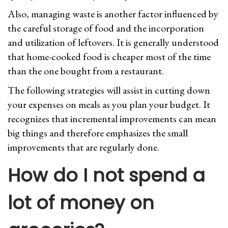
Also, managing waste is another factor influenced by
the careful storage of food and the incorporation
and utilization of leftovers. It is generally understood
that home-cooked food is cheaper most of the time
than the one bought from a restaurant.
The following strategies will assist in cutting down
your expenses on meals as you plan your budget. It
recognizes that incremental improvements can mean
big things and therefore emphasizes the small
improvements that are regularly done.
How do I not spend a
lot of money on