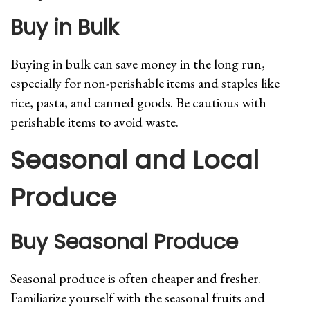
Buy in Bulk
Buying in bulk can save money in the long run,
especially for non-perishable items and staples like
rice, pasta, and canned goods. Be cautious with
perishable items to avoid waste.
Seasonal and Local
Produce
Buy Seasonal Produce
Seasonal produce is often cheaper and fresher.
Familiarize yourself with the seasonal fruits and