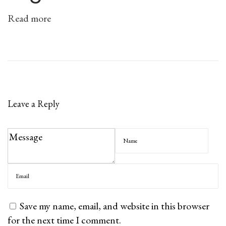
l
Read more
a
n
n
e
r
a
Leave a Reply
n
d
T
r
a
c
k
Save my name, email, and website in this browser
e
for the next time I comment.
r