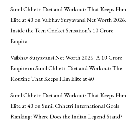
Sunil Chhetri Diet and Workout: That Keeps Him
Elite at 40
on
Vaibhav Suryavansi Net Worth 2026:
Inside the Teen Cricket Sensation’s ₹10 Crore
Empire
Vaibhav Suryavansi Net Worth 2026: A ₹10 Crore
Empire
on
Sunil Chhetri Diet and Workout: The
Routine That Keeps Him Elite at 40
Sunil Chhetri Diet and Workout: That Keeps Him
Elite at 40
on
Sunil Chhetri International Goals
Ranking: Where Does the Indian Legend Stand?