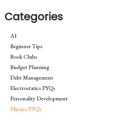
Categories
AI
Beginner Tips
Book Clubs
Budget Planning
Debt Management
Electrostatics PYQs
Personality Development
Physics PYQs