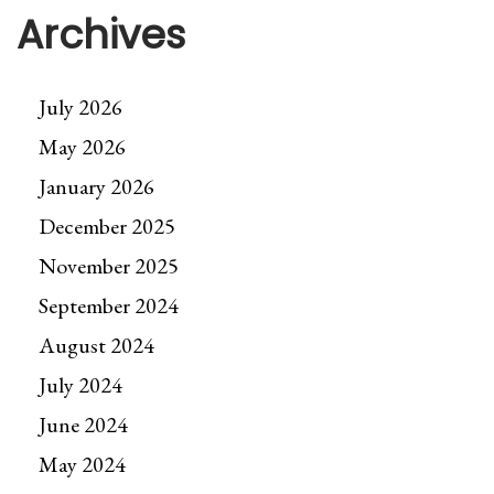
Archives
July 2026
May 2026
January 2026
December 2025
November 2025
September 2024
August 2024
July 2024
June 2024
May 2024