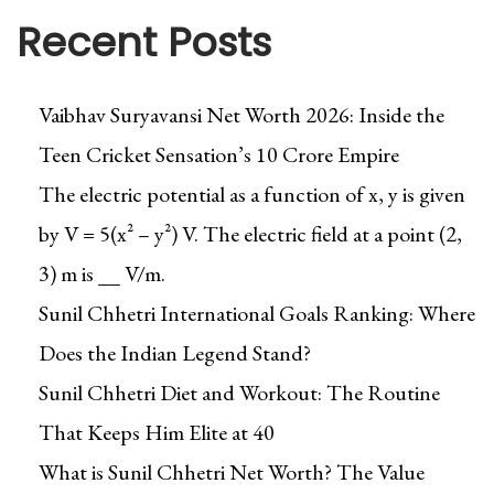
Recent Posts
Vaibhav Suryavansi Net Worth 2026: Inside the
Teen Cricket Sensation’s ₹10 Crore Empire
The electric potential as a function of x, y is given
by V = 5(x² – y²) V. The electric field at a point (2,
3) m is __ V/m.
Sunil Chhetri International Goals Ranking: Where
Does the Indian Legend Stand?
Sunil Chhetri Diet and Workout: The Routine
That Keeps Him Elite at 40
What is Sunil Chhetri Net Worth? The Value