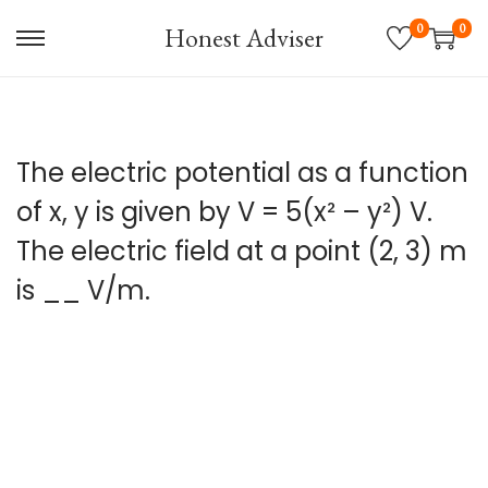
0
0
Honest Adviser
S
S
k
k
i
i
p
p
The electric potential as a function
t
t
o
o
of x, y is given by V = 5(x² – y²) V.
n
c
The electric field at a point (2, 3) m
a
o
is __ V/m.
v
n
i
t
g
e
a
n
t
t
i
o