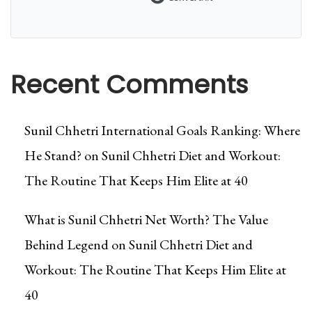
Recent Comments
Sunil Chhetri International Goals Ranking: Where
He Stand?
on
Sunil Chhetri Diet and Workout:
The Routine That Keeps Him Elite at 40
What is Sunil Chhetri Net Worth? The Value
Behind Legend
on
Sunil Chhetri Diet and
Workout: The Routine That Keeps Him Elite at
40