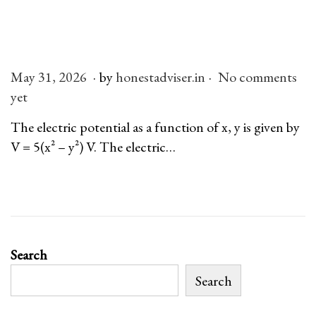
n
.
.
P
May 31, 2026
M
by
honestadviser.in
No comments
o
yet
a
s
y
The electric potential as a function of x, y is given by
t
3
V = 5(x² – y²) V. The electric…
e
1
d
,
o
2
n
0
2
Search
6
Search