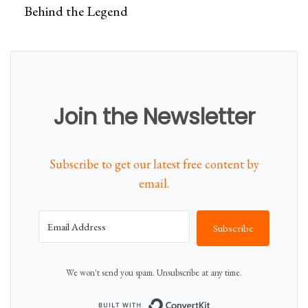
Behind the Legend
Join the Newsletter
Subscribe to get our latest free content by
email.
Subscribe
We won't send you spam. Unsubscribe at any time.
Built with Conver