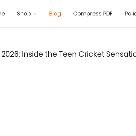
me
Shop
Blog
Compress PDF
Poli
026: Inside the Teen Cricket Sensation