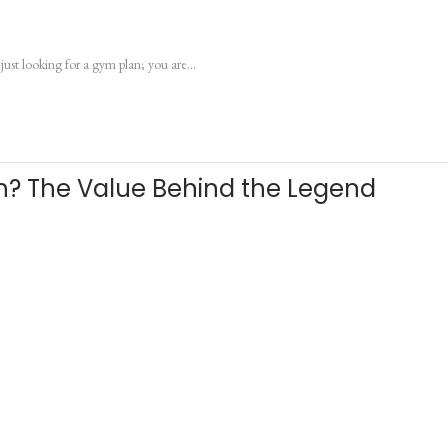
just looking for a gym plan; you are…
th? The Value Behind the Legend