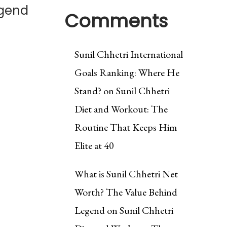
egend
Comments
Sunil Chhetri International
Goals Ranking: Where He
Stand?
on
Sunil Chhetri
Diet and Workout: The
Routine That Keeps Him
Elite at 40
What is Sunil Chhetri Net
Worth? The Value Behind
Legend
on
Sunil Chhetri