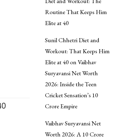
Diet and Workout: The
Routine That Keeps Him
Elite at 40
Sunil Chhetri Diet and
Workout: That Keeps Him
Elite at 40
on
Vaibhav
Suryavansi Net Worth
2026: Inside the Teen
Cricket Sensation’s ₹10
40
Crore Empire
Vaibhav Suryavansi Net
Worth 2026: A ₹10 Crore