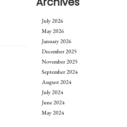
Archives
July 2026
May 2026
January 2026
December 2025
November 2025
September 2024
August 2024
July 2024
June 2024
May 2024