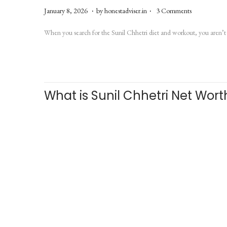
.
.
P
J
January 8, 2026
by
honestadviser.in
3 Comments
o
u
When you search for the Sunil Chhetri diet and workout, you aren’t 
s
l
t
y
e
6
d
,
What is Sunil Chhetri Net Wor
o
2
n
0
2
6