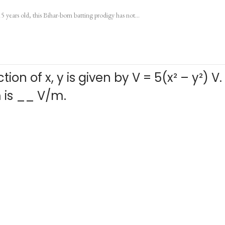
15 years old, this Bihar-born batting prodigy has not…
ion of x, y is given by V = 5(x² – y²) V
 m is __ V/m.