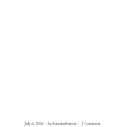
o
n
.
.
P
J
July 6, 2026
by
honestadviser.in
1 Comment