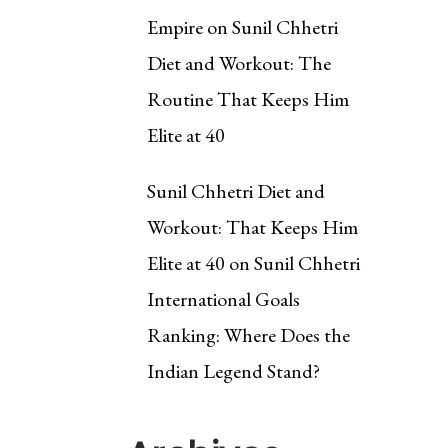
Empire
on
Sunil Chhetri
Diet and Workout: The
Routine That Keeps Him
Elite at 40
Sunil Chhetri Diet and
Workout: That Keeps Him
Elite at 40
on
Sunil Chhetri
International Goals
Ranking: Where Does the
Indian Legend Stand?