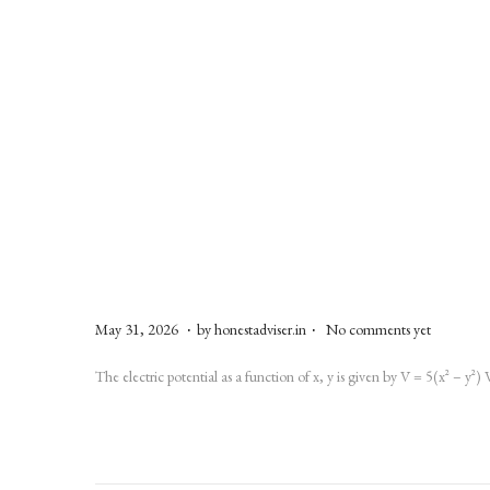
.
.
P
M
May 31, 2026
by
honestadviser.in
No comments yet
o
a
The electric potential as a function of x, y is given by V = 5(x² – y²)
s
y
t
3
e
1
d
,