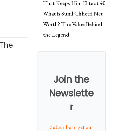
That Keeps Him Elite at 40
What is Sunil Chhetri Net
Worth? The Value Behind
the Legend
. The
Join the
Newslette
r
Subscribe to get our