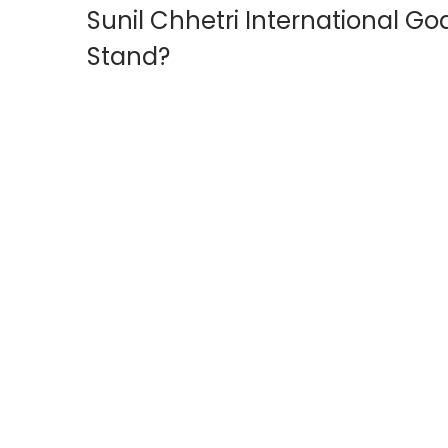
Sunil Chhetri International G
o
2
n
0
Stand?
2
6