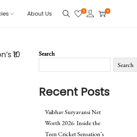
0
0
cies
About Us
’s ₹10
Search
Search
Recent Posts
Vaibhav Suryavansi Net
Worth 2026: Inside the
Teen Cricket Sensation’s