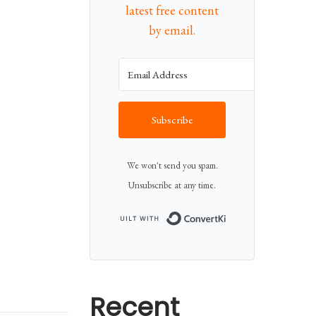
latest free content
by email.
Subscribe
We won't send you spam.
Unsubscribe at any time.
Built with Conv
Recent