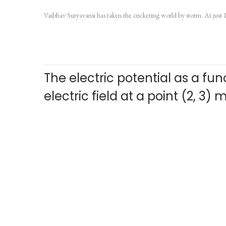
o
u
Vaibhav Suryavansi has taken the cricketing world by storm. At just 
s
l
t
y
e
6
d
,
The electric potential as a funct
o
2
n
0
electric field at a point (2, 3)
2
6