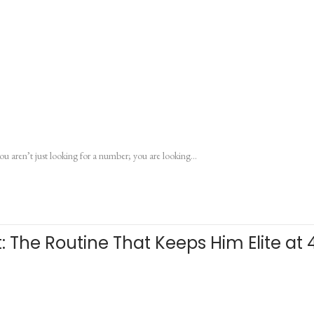
ou aren’t just looking for a number; you are looking…
: The Routine That Keeps Him Elite at 