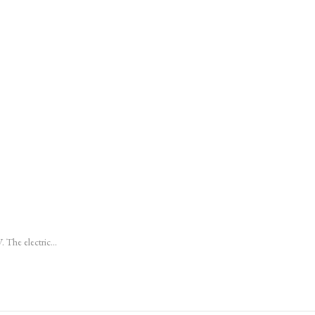
 V. The electric…