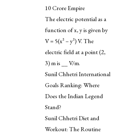
₹10 Crore Empire
The electric potential as a
function of x, y is given by
V = 5(x² – y²) V. The
electric field at a point (2,
3) m is __ V/m.
Sunil Chhetri International
Goals Ranking: Where
Does the Indian Legend
Stand?
Sunil Chhetri Diet and
Workout: The Routine