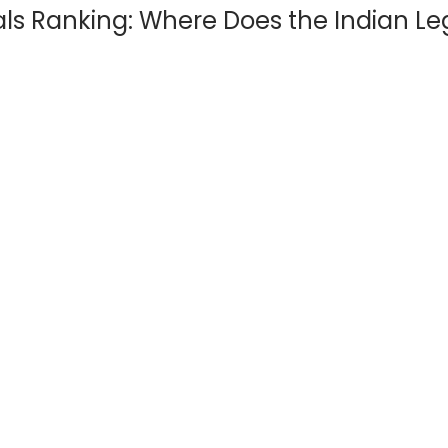
oals Ranking: Where Does the Indian L