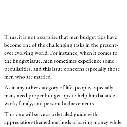
2
n
6
Thus, it is not a surprise that men budget tips have
become one of the challenging tasks in the present-
ever evolving world. For instance, when it comes to
the budget issue, men sometimes experience some
peculiarities, and this issue concerns especially those
men who are married.
As in any other category of life, people, especially
man, need proper budget tips to help him balance
work, family, and personal achievements.
This one will serve as a detailed guide with
appreciation-themed methods of saving money while