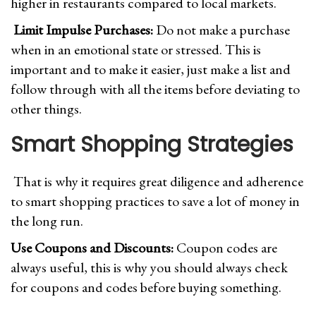
higher in restaurants compared to local markets.
Limit Impulse Purchases:
Do not make a purchase
when in an emotional state or stressed. This is
important and to make it easier, just make a list and
follow through with all the items before deviating to
other things.
Smart Shopping Strategies
That is why it requires great diligence and adherence
to smart shopping practices to save a lot of money in
the long run.
Use Coupons and Discounts:
Coupon codes are
always useful, this is why you should always check
for coupons and codes before buying something.