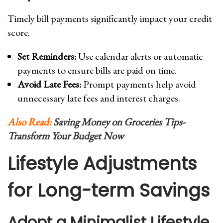
Timely bill payments significantly impact your credit
score.
Set Reminders:
Use calendar alerts or automatic
payments to ensure bills are paid on time.
Avoid Late Fees:
Prompt payments help avoid
unnecessary late fees and interest charges.
Also Read:
Saving Money on Groceries Tips-
Transform Your Budget Now
Lifestyle Adjustments
for Long-term Savings
Adopt a Minimalist Lifestyle