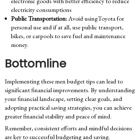
electronic goods with better efficiency to reduce
electricity consumptions
Public Transportation:
Avoid usingToyota for
personal use and if at all, use public transport,
bikes, or carpools to save fuel and maintenance
money.
Bottomline
Implementing these men budget tips can lead to
significant financial improvements. By understanding
your financial landscape, setting clear goals, and
adopting practical saving strategies, you can achieve
greater financial stability and peace of mind.
Remember, consistent efforts and mindful decisions
are key to successful budgeting and saving.