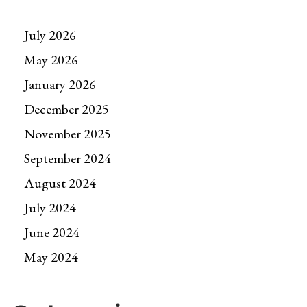
July 2026
May 2026
January 2026
December 2025
November 2025
September 2024
August 2024
July 2024
June 2024
May 2024