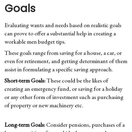
Goals
Evaluating wants and needs based on realistic goals
can prove to offer a substantial help in creating a
workable men budget tips.
These goals range from saving for a house, a car, or
even for retirement, and getting determinant of them
assist in formulating a specific saving approach.
Short-term Goals:
These could be the likes of
creating an emergency fund, or saving for a holiday
or any other form of investment such as purchasing
of property or new machinery etc.
Long-term Goals:
Consider pensions, purchases of a