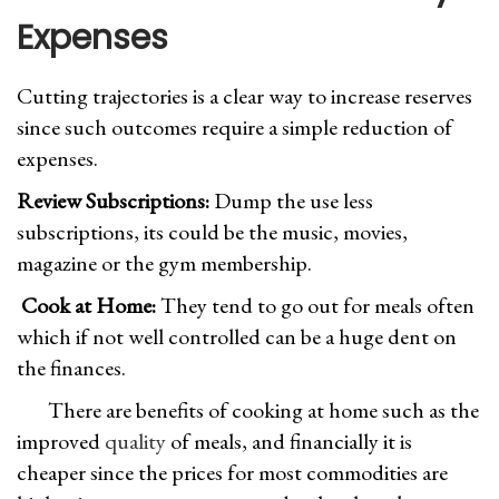
Expenses
Cutting trajectories is a clear way to increase reserves
since such outcomes require a simple reduction of
expenses.
Review Subscriptions:
Dump the use less
subscriptions, its could be the music, movies,
magazine or the gym membership.
Cook at Home:
They tend to go out for meals often
which if not well controlled can be a huge dent on
the finances.
There are benefits of cooking at home such as the
improved
quality
of meals, and financially it is
cheaper since the prices for most commodities are