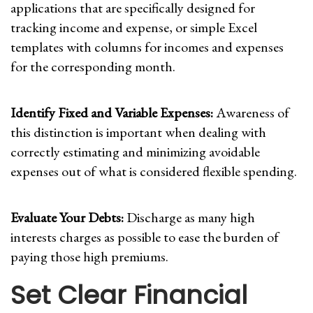
applications that are specifically designed for
tracking income and expense, or simple Excel
templates with columns for incomes and expenses
for the corresponding month.
Identify Fixed and Variable Expenses:
Awareness of
this distinction is important when dealing with
correctly estimating and minimizing avoidable
expenses out of what is considered flexible spending.
Evaluate Your Debts:
Discharge as many high
interests charges as possible to ease the burden of
paying those high premiums.
Set Clear Financial