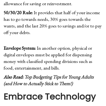
allowance for saving or reinvestment.
50/30/20 Rule:
It provides that half of your income
has to go towards needs, 30% goes towards the
wants, and the last 20% goes to savings and/or to pay
off your debts.
Envelope System:
In another option, physical or
digital envelopes must be applied for dispensing
money with classified spending divisions such as
food, entertainment, and bills.
Also Read:
Top Budgeting Tips for Young Adults
(and How to Actually Stick to Them!)
Embrace Technolog
y