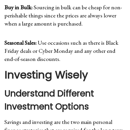
Buy in Bulk:
Sourcing in bulk can be cheap for non-
perishable things since the prices are always lower
when a large amount is purchased.
Seasonal Sales:
Use occasions such as there is Black
Friday deals or Cyber Monday and any other end
end-of-season discounts.
Investing Wisely
Understand Different
Investment Options
Savings and investing are the two main personal