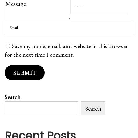
T
r
r
o
a
c
c
e
k
r
Save my name, email, and website in this browser
e
i
for the next time I comment.
r
e
/
s
U
T
n
i
l
p
Search
i
s
m
Search
-
i
T
t
r
Recent Posts
e
a