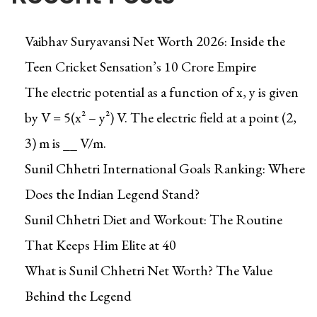
d
n
D
s
Vaibhav Suryavansi Net Worth 2026: Inside the
o
f
Teen Cricket Sensation’s ₹10 Crore Empire
w
o
n
The electric potential as a function of x, y is given
r
l
m
by V = 5(x² – y²) V. The electric field at a point (2,
o
Y
3) m is __ V/m.
a
o
Sunil Chhetri International Goals Ranking: Where
d
u
a
Does the Indian Legend Stand?
r
b
B
Sunil Chhetri Diet and Workout: The Routine
l
u
That Keeps Him Elite at 40
e
d
q
What is Sunil Chhetri Net Worth? The Value
g
u
e
Behind the Legend
a
t