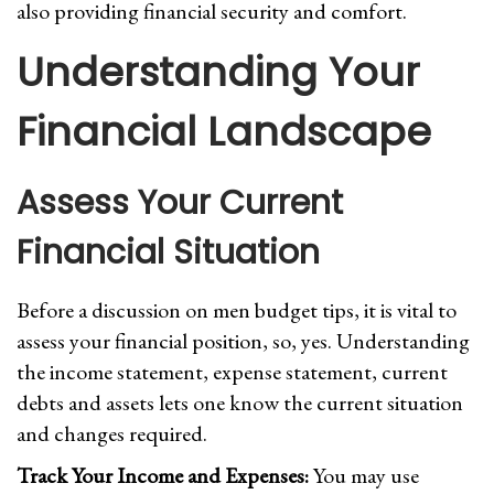
also providing financial security and comfort.
Understanding Your
Financial Landscape
Assess Your Current
Financial Situation
Before a discussion on men budget tips, it is vital to
assess your financial position, so, yes. Understanding
the income statement, expense statement, current
debts and assets lets one know the current situation
and changes required.
Track Your Income and Expenses:
You may use