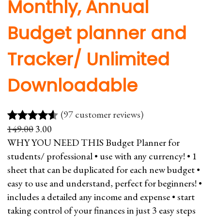
Monthly, Annual
Budget planner and
Tracker/ Unlimited
Downloadable
(97 customer reviews)
O
C
149.00
3.00
Rated
97
4.51
r
u
WHY YOU NEED THIS Budget Planner for
out of 5
i
r
students/ professional • use with any currency! • 1
based on
g
r
sheet that can be duplicated for each new budget •
customer
i
e
easy to use and understand, perfect for beginners! •
ratings
n
n
includes a detailed any income and expense • start
a
t
taking control of your finances in just 3 easy steps