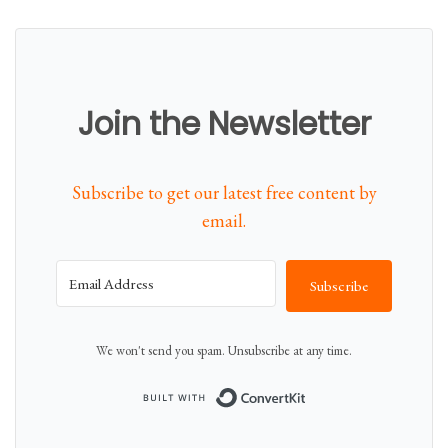
n
N
t
o
i
w
t
Join the Newsletter
y
Subscribe to get our latest free content by
email.
Subscribe
We won't send you spam. Unsubscribe at any time.
Built with Conver