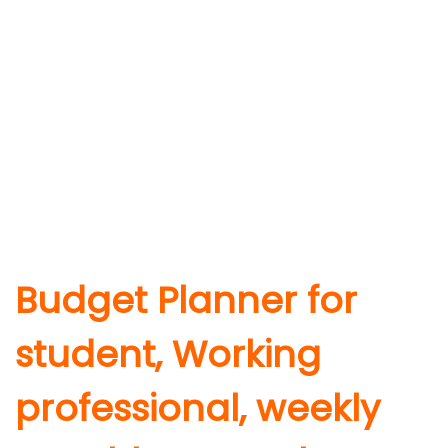
Budget Planner for
student, Working
professional, weekly