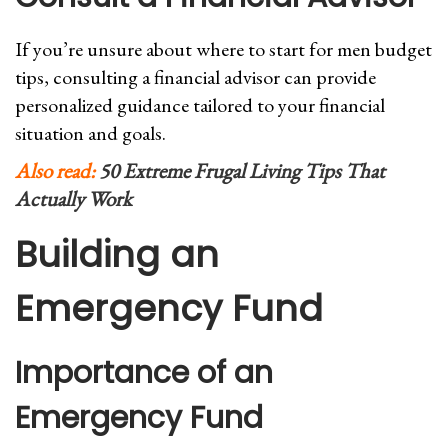
If you’re unsure about where to start for men budget
tips, consulting a financial advisor can provide
personalized guidance tailored to your financial
situation and goals.
Also read:
50 Extreme Frugal Living Tips That
Actually Work
Building an
Emergency Fund
Importance of an
Emergency Fund