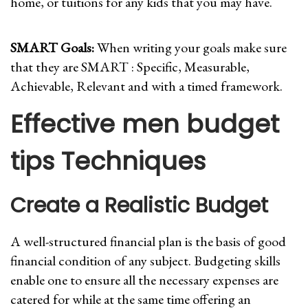
home, or tuitions for any kids that you may have.
SMART Goals:
When writing your goals make sure
that they are SMART : Specific, Measurable,
Achievable, Relevant and with a timed framework.
Effective men budget
tips Techniques
Create a Realistic Budget
A well-structured financial plan is the basis of good
financial condition of any subject. Budgeting skills
enable one to ensure all the necessary expenses are
catered for while at the same time offering an