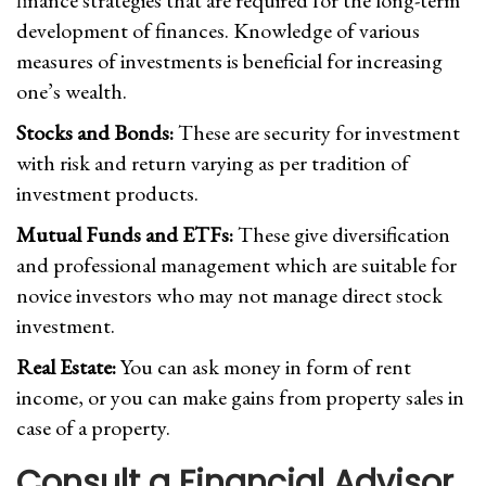
finance strategies that are required for the long-term
development of finances. Knowledge of various
measures of investments is beneficial for increasing
one’s wealth.
Stocks and Bonds:
These are security for investment
with risk and return varying as per tradition of
investment products.
Mutual Funds and ETFs:
These give diversification
and professional management which are suitable for
novice investors who may not manage direct stock
investment.
Real Estate:
You can ask money in form of rent
income, or you can make gains from property sales in
case of a property.
Consult a Financial Advisor