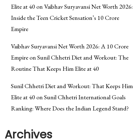
Elite at 40
on
Vaibhav Suryavansi Net Worth 2026:
Inside the Teen Cricket Sensation’s ₹10 Crore
Empire
Vaibhav Suryavansi Net Worth 2026: A ₹10 Crore
Empire
on
Sunil Chhetri Diet and Workout: The
Routine That Keeps Him Elite at 40
Sunil Chhetri Diet and Workout: That Keeps Him
Elite at 40
on
Sunil Chhetri International Goals
Ranking: Where Does the Indian Legend Stand?
Archives