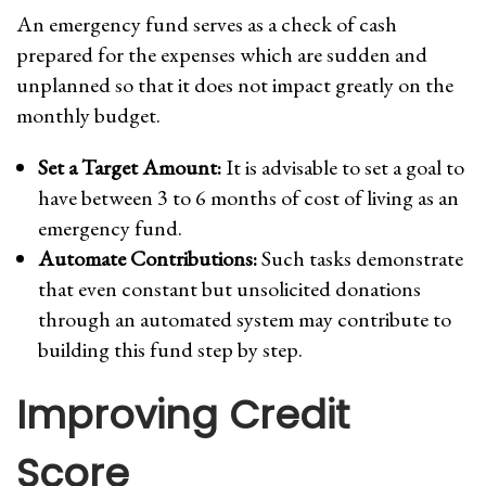
An emergency fund serves as a check of cash
prepared for the expenses which are sudden and
unplanned so that it does not impact greatly on the
monthly budget.
Set a Target Amount:
It is advisable to set a goal to
have between 3 to 6 months of cost of living as an
emergency fund.
Automate Contributions:
Such tasks demonstrate
that even constant but unsolicited donations
through an automated system may contribute to
building this fund step by step.
Improving Credit
Score