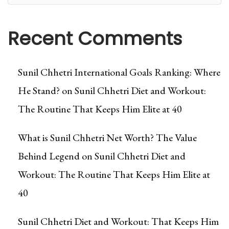
Recent Comments
Sunil Chhetri International Goals Ranking: Where
He Stand?
on
Sunil Chhetri Diet and Workout:
The Routine That Keeps Him Elite at 40
What is Sunil Chhetri Net Worth? The Value
Behind Legend
on
Sunil Chhetri Diet and
Workout: The Routine That Keeps Him Elite at
40
Sunil Chhetri Diet and Workout: That Keeps Him