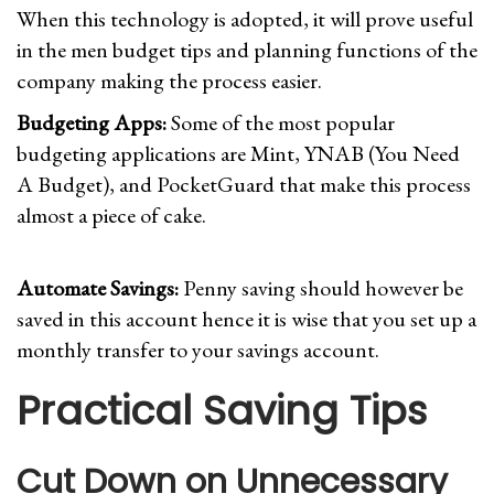
When this technology is adopted, it will prove useful
in the men budget tips and planning functions of the
company making the process easier.
Budgeting Apps:
Some of the most popular
budgeting applications are Mint, YNAB (You Need
A Budget), and PocketGuard that make this process
almost a piece of cake.
Automate Savings:
Penny saving should however be
saved in this account hence it is wise that you set up a
monthly transfer to your savings account.
Practical Saving Tips
Cut Down on Unnecessary