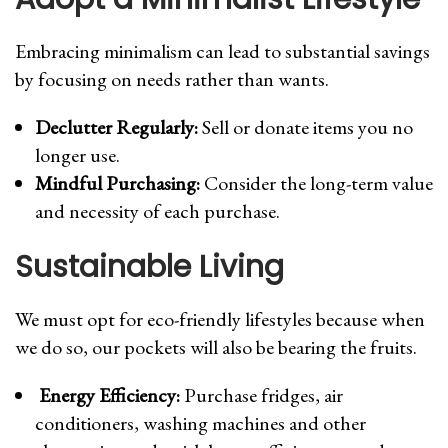
Embracing minimalism can lead to substantial savings
by focusing on needs rather than wants.
Declutter Regularly:
Sell or donate items you no
longer use.
Mindful Purchasing:
Consider the long-term value
and necessity of each purchase.
Sustainable Living
We must opt for eco-friendly lifestyles because when
we do so, our pockets will also be bearing the fruits.
Energy Efficiency:
Purchase fridges, air
conditioners, washing machines and other