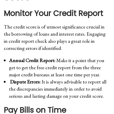
Monitor Your Credit Report
The credit score is of utmost significance crucial in
the borrowing of loans and interest rates. Engaging
in credit report check also plays a great role in
correcting errors if identified.
Annual Credit Report:
Make it a point that you
get to get the free credit report from the three
major credit bureaus at least one time per year.
Dispute Errors:
It is always advisable to report all
the discrepancies immediately in order to avoid
serious and lasting damage on your credit score.
Pay Bills on Time