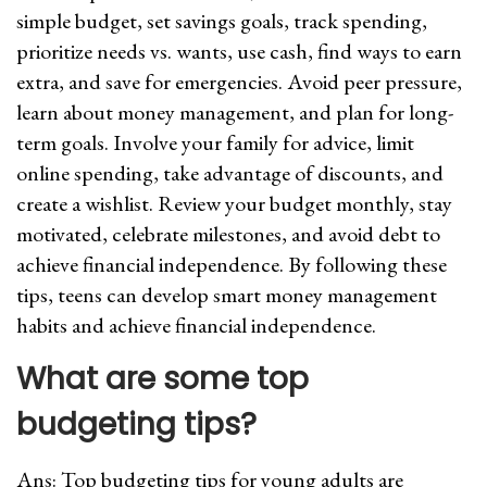
simple budget, set savings goals, track spending,
prioritize needs vs. wants, use cash, find ways to earn
extra, and save for emergencies. Avoid peer pressure,
learn about money management, and plan for long-
term goals. Involve your family for advice, limit
online spending, take advantage of discounts, and
create a wishlist. Review your budget monthly, stay
motivated, celebrate milestones, and avoid debt to
achieve financial independence. By following these
tips, teens can develop smart money management
habits and achieve financial independence.
What are some top
budgeting tips
?
Ans: Top budgeting tips for young adults are