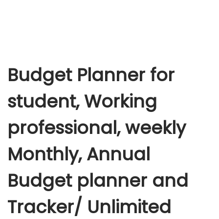
Budget Planner for
student, Working
professional, weekly
Monthly, Annual
Budget planner and
Tracker/ Unlimited