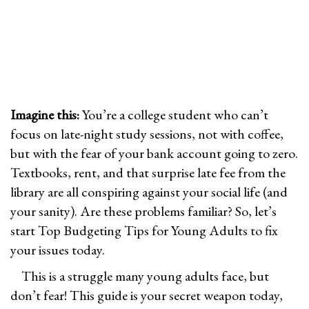
n
n
0
n
2
6
Imagine this:
You’re a college student who can’t
focus on late-night study sessions, not with coffee,
but with the fear of your bank account going to zero.
Textbooks, rent, and that surprise late fee from the
library are all conspiring against your social life (and
your sanity). Are these problems familiar? So, let’s
start Top Budgeting Tips for Young Adults to fix
your issues today.
This is a struggle many young adults face, but
don’t fear! This guide is your secret weapon today,