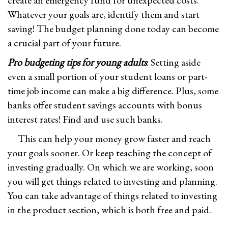
create an emergency fund for unexpected costs.
Whatever your goals are, identify them and start
saving! The budget planning done today can become
a crucial part of your future.
Pro budgeting tips for young adults
: Setting aside
even a small portion of your student loans or part-
time job income can make a big difference. Plus, some
banks offer student savings accounts with bonus
interest rates! Find and use such banks.
This can help your money grow faster and reach
your goals sooner. Or keep teaching the concept of
investing gradually. On which we are working, soon
you will get things related to investing and planning.
You can take advantage of things related to investing
in the product section, which is both free and paid.