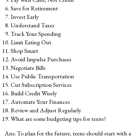
Save for Retirement
Invest Early
Understand Taxes
Track Your Spending
Limit Eating Out
Shop Smart
Avoid Impulse Purchases
Negotiate Bills
Use Public Transportation
Cut Subscription Services
Build Credit Wisely
Automate Your Finances
Review and Adjust Regularly
What are some budgeting tips for teens?
Ans: To plan for the future, teens should start with a