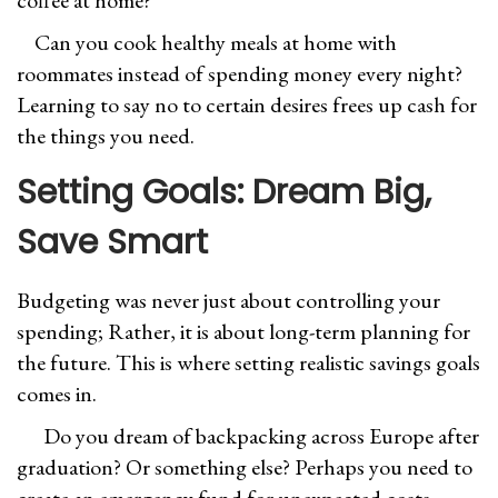
coffee at home?
Can you cook healthy meals at home with
roommates instead of spending money every night?
Learning to say no to certain desires frees up cash for
the things you need.
Setting Goals: Dream Big,
Save Smart
Budgeting was never just about controlling your
spending; Rather, it is about long-term planning for
the future. This is where setting realistic savings goals
comes in.
Do you dream of backpacking across Europe after
graduation? Or something else? Perhaps you need to