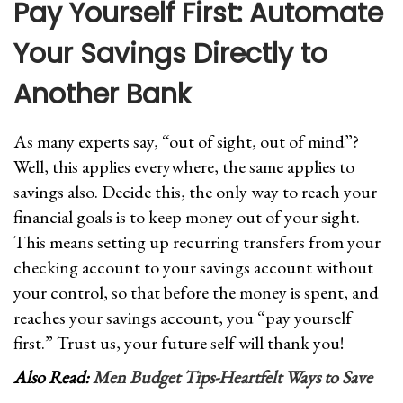
Pay Yourself First: Automate
Your Savings Directly to
Another Bank
As many experts say, “out of sight, out of mind”?
Well, this applies everywhere, the same applies to
savings also. Decide this, the only way to reach your
financial goals is to keep money out of your sight.
This means setting up recurring transfers from your
checking account to your savings account without
your control, so that before the money is spent, and
reaches your savings account, you “pay yourself
first.” Trust us, your future self will thank you!
Also Read:
Men Budget Tips-Heartfelt Ways to Save