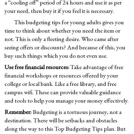
a “cooling off” period of 24 hours and use it as per
your need, then buy it if you feel it is necessary.
This budgeting tips for young adults gives you
time to think about whether you need the item or
not. This is only a fleeting desire. Who came after
seeing offers or discounts? And because of this, you
buy such things which you do not even use.
Use free financial resources:
Take advantage of free
financial workshops or resources offered by your
college or local bank. Like a free library, and free
campus wifi. These can provide valuable guidance
and tools to help you manage your money effectively.
Remember:
Budgeting is a tortuous journey, not a
destination. There will be setbacks and obstacles
along the way to this Top Budgeting Tips plan. But