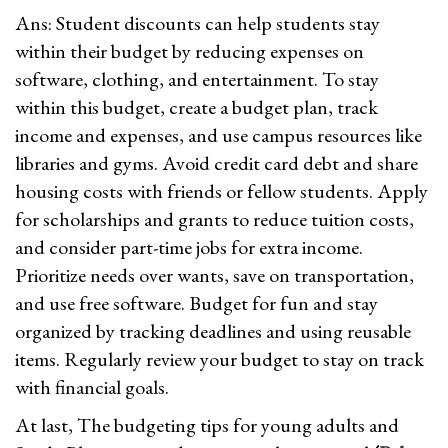
Ans: Student discounts can help students stay
within their budget by reducing expenses on
software, clothing, and entertainment. To stay
within this budget, create a budget plan, track
income and expenses, and use campus resources like
libraries and gyms. Avoid credit card debt and share
housing costs with friends or fellow students. Apply
for scholarships and grants to reduce tuition costs,
and consider part-time jobs for extra income.
Prioritize needs over wants, save on transportation,
and use free software. Budget for fun and stay
organized by tracking deadlines and using reusable
items. Regularly review your budget to stay on track
with financial goals.
At last, The budgeting tips for young adults and