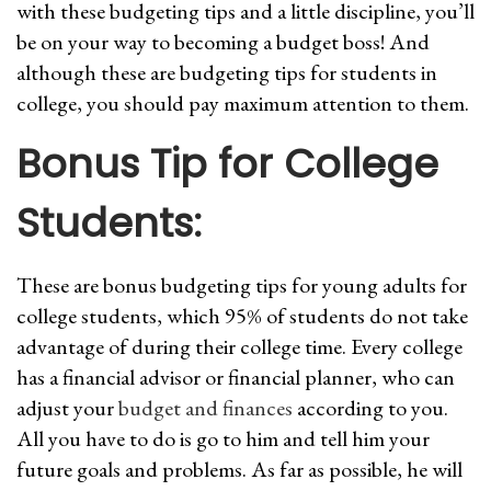
with these budgeting tips and a little discipline, you’ll
be on your way to becoming a budget boss! And
although these are budgeting tips for students in
college, you should pay maximum attention to them.
Bonus Tip for College
Students:
These are bonus budgeting tips for young adults for
college students, which 95% of students do not take
advantage of during their college time. Every college
has a financial advisor or financial planner, who can
adjust your
budget and finances
according to you.
All you have to do is go to him and tell him your
future goals and problems. As far as possible, he will