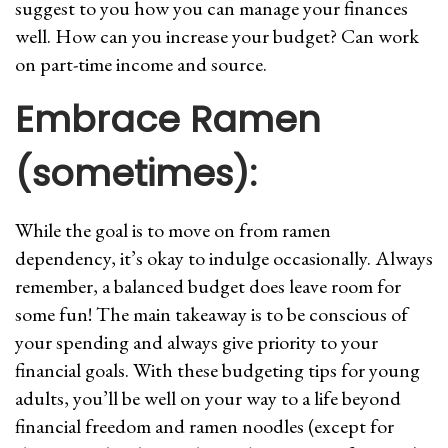
suggest to you how you can manage your finances
well. How can you increase your budget? Can work
on part-time income and source.
Embrace Ramen
(sometimes):
While the goal is to move on from ramen
dependency, it’s okay to indulge occasionally. Always
remember, a balanced budget does leave room for
some fun! The main takeaway is to be conscious of
your spending and always give priority to your
financial goals. With these budgeting tips for young
adults, you’ll be well on your way to a life beyond
financial freedom and ramen noodles (except for