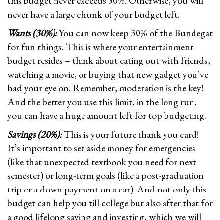
this budget never exceeds 50%. Otherwise, you will
never have a large chunk of your budget left.
Wants (30%):
You can now keep 30% of the Bundegat
for fun things. This is where your entertainment
budget resides – think about eating out with friends,
watching a movie, or buying that new gadget you’ve
had your eye on. Remember, moderation is the key!
And the better you use this limit, in the long run,
you can have a huge amount left for top budgeting.
Savings (20%):
This is your future thank you card!
It’s important to set aside money for emergencies
(like that unexpected textbook you need for next
semester) or long-term goals (like a post-graduation
trip or a down payment on a car). And not only this
budget can help you till college but also after that for
a good lifelong saving and investing, which we will