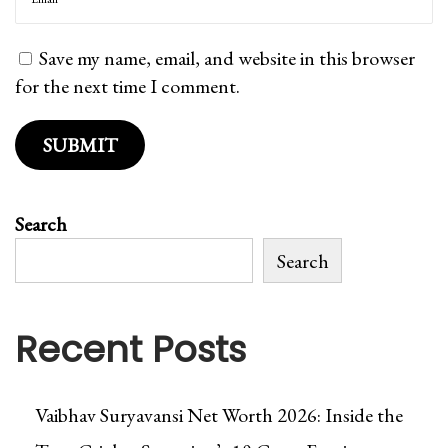
e
r
Save my name, email, and website in this browser
/
for the next time I comment.
U
n
l
i
m
Search
i
t
Search
e
d
Recent Posts
D
o
w
Vaibhav Suryavansi Net Worth 2026: Inside the
n