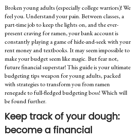
Broken young adults (especially college warriors)! We
feel you. Understand your pain. Between classes, a
part-time job to keep the lights on, and the ever-
present craving for ramen, your bank account is
constantly playing a game of hide-and-seek with your
rent money and textbooks. It may seem impossible to
make your budget seem like magic. But fear not,
future financial superstar! This guide is your ultimate
budgeting tips weapon for young adults, packed
with strategies to transform you from ramen
renegade to full-fledged budgeting boss! Which will
be found further.
Keep track of your dough:
become a financial