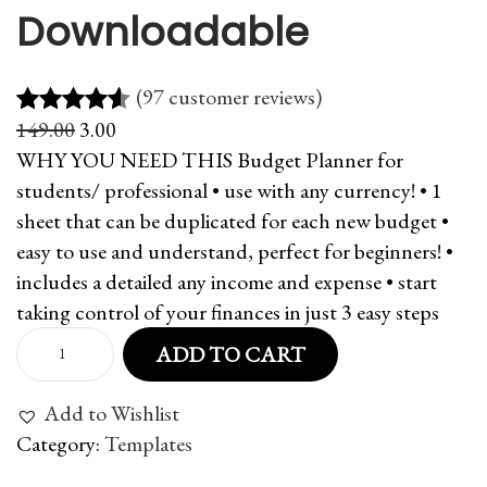
Downloadable
(97 customer reviews)
O
C
149.00
3.00
Rated
97
4.51
r
u
WHY YOU NEED THIS Budget Planner for
out of 5
i
r
students/ professional • use with any currency! • 1
based on
g
r
sheet that can be duplicated for each new budget •
customer
i
e
easy to use and understand, perfect for beginners! •
ratings
n
n
includes a detailed any income and expense • start
a
t
taking control of your finances in just 3 easy steps
l
p
B
ADD TO CART
p
r
u
r
i
d
Add to Wishlist
i
c
g
Category:
Templates
c
e
e