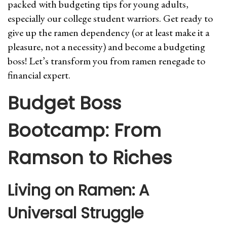
packed with budgeting tips for young adults,
especially our college student warriors. Get ready to
give up the ramen dependency (or at least make it a
pleasure, not a necessity) and become a budgeting
boss! Let’s transform you from ramen renegade to
financial expert.
Budget Boss
Bootcamp: From
Ramson to Riches
Living on Ramen: A
Universal Struggle