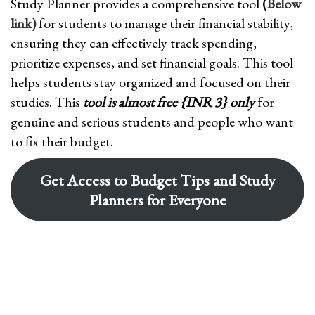
Study Planner provides a comprehensive tool
(
Below
link)
for students to manage their financial stability,
ensuring they can effectively track spending,
prioritize expenses, and set financial goals. This tool
helps students stay organized and focused on their
studies. This
tool is almost free {INR 3} only
for
genuine and serious students and people who want
to fix their budget.
Get Access to Budget Tips and Study
Planners for Everyone