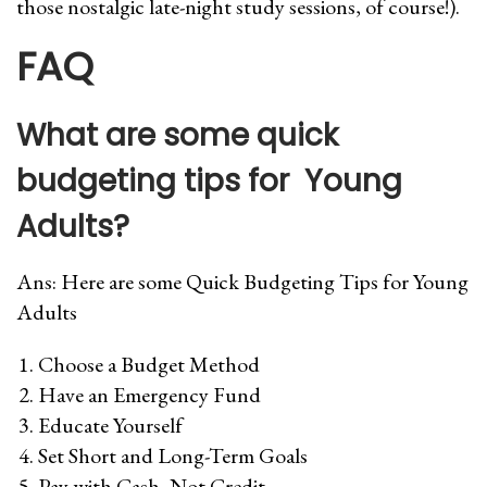
those nostalgic late-night study sessions, of course!).
FAQ
What are some quick
budgeting tips for Young
Adults
?
Ans: Here are some Quick Budgeting Tips for Young
Adults
Choose a Budget Method
Have an Emergency Fund
Educate Yourself
Set Short and Long-Term Goals
Pay with Cash, Not Credit