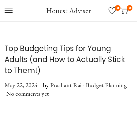
0
0
Honest Adviser
S
S
k
k
i
i
p
p
Top Budgeting Tips for Young
t
t
o
o
Adults (and How to Actually Stick
n
c
to Them!)
a
o
v
n
.
.
.
P
May 22, 2024
J
by
Prashant Rai
P
Budget Planning
i
t
o
No comments yet
u
o
g
e
s
l
s
a
n
t
y
t
t
t
e
6
e
i
d
,
d
o
o
2
i