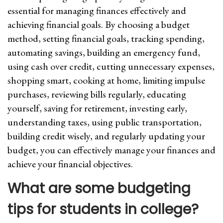
essential for managing finances effectively and
achieving financial goals. By choosing a budget
method, setting financial goals, tracking spending,
automating savings, building an emergency fund,
using cash over credit, cutting unnecessary expenses,
shopping smart, cooking at home, limiting impulse
purchases, reviewing bills regularly, educating
yourself, saving for retirement, investing early,
understanding taxes, using public transportation,
building credit wisely, and regularly updating your
budget, you can effectively manage your finances and
achieve your financial objectives.
What are some budgeting
tips for students in college?