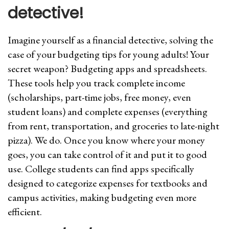
detective!
Imagine yourself as a financial detective, solving the
case of your budgeting tips for young adults! Your
secret weapon? Budgeting apps and spreadsheets.
These tools help you track complete income
(scholarships, part-time jobs, free money, even
student loans) and complete expenses (everything
from rent, transportation, and groceries to late-night
pizza). We do. Once you know where your money
goes, you can take control of it and put it to good
use. College students can find apps specifically
designed to categorize expenses for textbooks and
campus activities, making budgeting even more
efficient.