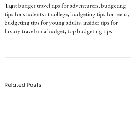
e
i
t
Tags
:
budget travel tips for adventurers
,
budgeting
w
s
P
tips for students at college
,
budgeting tips for teens
,
a
:
l
budgeting tips for young adults
,
insider tips for
s
a
luxury travel on a budget
,
top budgeting tips
:
3
n
P
N
8
.
n
e
P
1
0
e
o
x
r
4
0
r
t
o
9
.
f
s
p
v
.
o
o
e
Related Posts
0
r
t
s
n
0
s
t
T
.
t
n
:
i
u
p
a
d
s
e
t