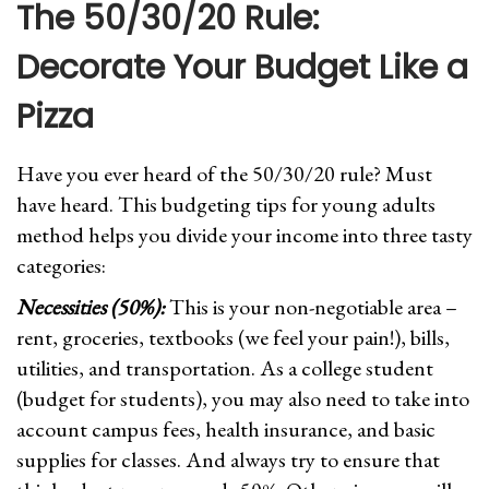
The 50/30/20 Rule:
Decorate Your Budget Like a
Pizza
Have you ever heard of the 50/30/20 rule? Must
have heard. This budgeting tips for young adults
method helps you divide your income into three tasty
categories:
Necessities (50%):
This is your non-negotiable area –
rent, groceries, textbooks (we feel your pain!), bills,
utilities, and transportation. As a college student
(budget for students), you may also need to take into
account campus fees, health insurance, and basic
supplies for classes. And always try to ensure that