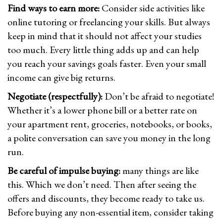
Find ways to earn more:
Consider side activities like
online tutoring or freelancing your skills. But always
keep in mind that it should not affect your studies
too much. Every little thing adds up and can help
you reach your savings goals faster. Even your small
income can give big returns.
Negotiate (respectfully):
Don’t be afraid to negotiate!
Whether it’s a lower phone bill or a better rate on
your apartment rent, groceries, notebooks, or books,
a polite conversation can save you money in the long
run.
Be careful of impulse buying:
many things are like
this. Which we don’t need. Then after seeing the
offers and discounts, they become ready to take us.
Before buying any non-essential item, consider taking