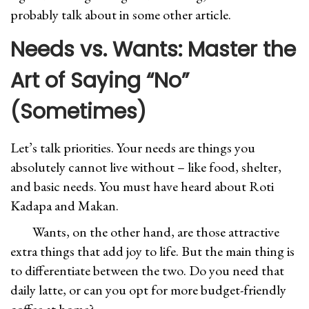
probably talk about in some other article.
Needs vs. Wants: Master the
Art of Saying “No”
(Sometimes)
Let’s talk priorities. Your needs are things you
absolutely cannot live without – like food, shelter,
and basic needs. You must have heard about Roti
Kadapa and Makan.
Wants, on the other hand, are those attractive
extra things that add joy to life. But the main thing is
to differentiate between the two. Do you need that
daily latte, or can you opt for more budget-friendly