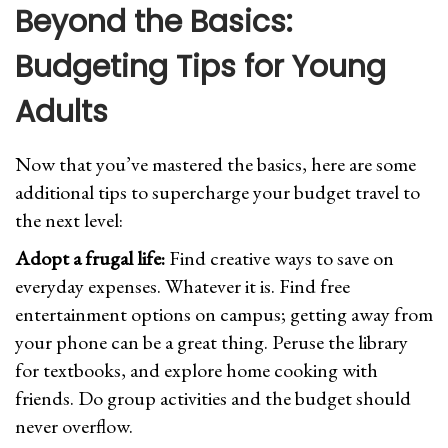
Beyond the Basics:
Budgeting Tips for Young
Adults
Now that you’ve mastered the basics, here are some
additional tips to supercharge your budget travel to
the next level:
Adopt a frugal life:
Find creative ways to save on
everyday expenses. Whatever it is. Find free
entertainment options on campus; getting away from
your phone can be a great thing. Peruse the library
for textbooks, and explore home cooking with
friends. Do group activities and the budget should
never overflow.