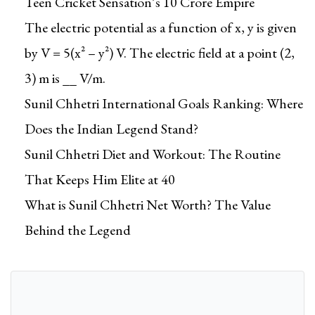
Teen Cricket Sensation’s ₹10 Crore Empire
l
o
The electric potential as a function of x, y is given
a
by V = 5(x² – y²) V. The electric field at a point (2,
d
3) m is __ V/m.
a
Sunil Chhetri International Goals Ranking: Where
b
l
Does the Indian Legend Stand?
e
Sunil Chhetri Diet and Workout: The Routine
q
That Keeps Him Elite at 40
u
a
What is Sunil Chhetri Net Worth? The Value
n
Behind the Legend
t
i
t
y