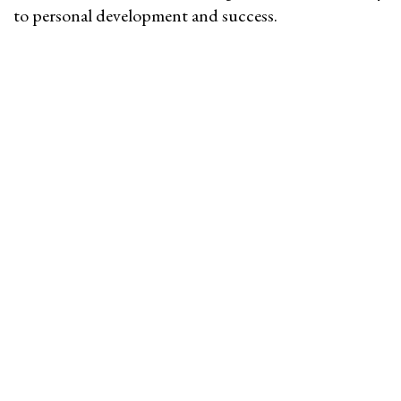
to personal development and success.