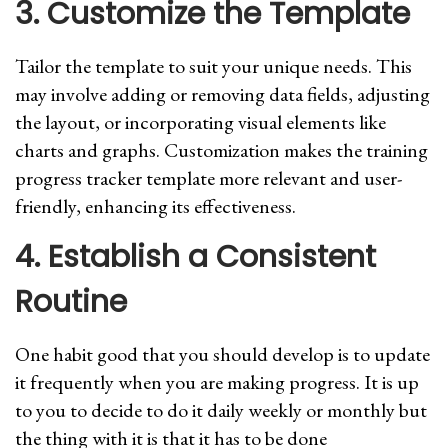
3. Customize the Template
Tailor the template to suit your unique needs. This
may involve adding or removing data fields, adjusting
the layout, or incorporating visual elements like
charts and graphs. Customization makes the training
progress tracker template more relevant and user-
friendly, enhancing its effectiveness.
4. Establish a Consistent
Routine
One habit good that you should develop is to update
it frequently when you are making progress. It is up
to you to decide to do it daily weekly or monthly but
the thing with it is that it has to be done