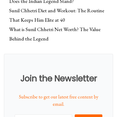
Does the Indian Legend Stand?
Sunil Chhetri Diet and Workout: The Routine
That Keeps Him Elite at 40
What is Sunil Chhetri Net Worth? The Value
Behind the Legend
Join the Newsletter
Subscribe to get our latest free content by
email.