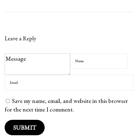
l
l
s
?
Leave a Reply
Save my name, email, and website in this browser
for the next time I comment.