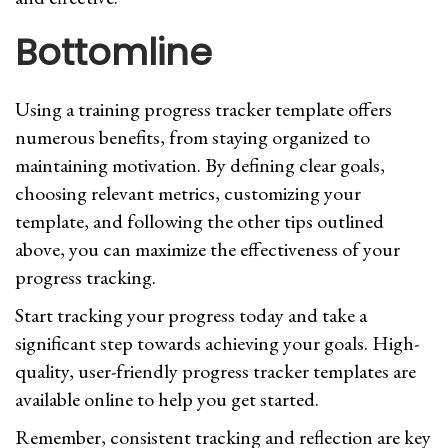
Bottomline
Using a training progress tracker template offers
numerous benefits, from staying organized to
maintaining motivation. By defining clear goals,
choosing relevant metrics, customizing your
template, and following the other tips outlined
above, you can maximize the effectiveness of your
progress tracking.
Start tracking your progress today and take a
significant step towards achieving your goals. High-
quality, user-friendly progress tracker templates are
available online to help you get started.
Remember, consistent tracking and reflection are key