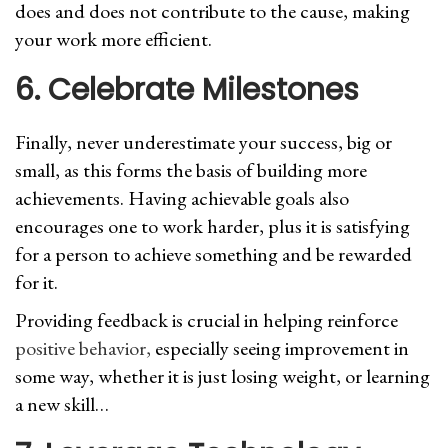
does and does not contribute to the cause, making
your work more efficient.
6. Celebrate Milestones
Finally, never underestimate your success, big or
small, as this forms the basis of building more
achievements. Having achievable goals also
encourages one to work harder, plus it is satisfying
for a person to achieve something and be rewarded
for it.
Providing feedback is crucial in helping reinforce
positive behavior,
especially seeing improvement in
some way, whether it is just losing weight, or learning
a new skill…