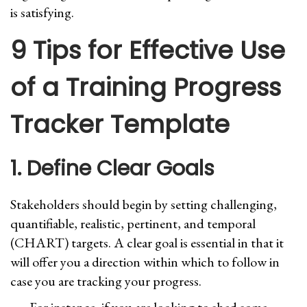
is satisfying.
9 Tips for Effective Use
of a Training Progress
Tracker Template
1. Define Clear Goals
Stakeholders should begin by setting challenging,
quantifiable, realistic, pertinent, and temporal
(CHART) targets. A clear goal is essential in that it
will offer you a direction within which to follow in
case you are tracking your progress.