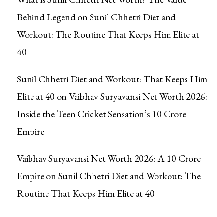
Behind Legend
on
Sunil Chhetri Diet and
Workout: The Routine That Keeps Him Elite at
40
Sunil Chhetri Diet and Workout: That Keeps Him
Elite at 40
on
Vaibhav Suryavansi Net Worth 2026:
Inside the Teen Cricket Sensation’s ₹10 Crore
Empire
Vaibhav Suryavansi Net Worth 2026: A ₹10 Crore
Empire
on
Sunil Chhetri Diet and Workout: The
Routine That Keeps Him Elite at 40