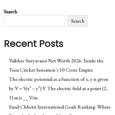
Search
Search
Recent Posts
Vaibhav Suryavansi Net Worth 2026: Inside the
Teen Cricket Sensation’s ₹10 Crore Empire
The electric potential as a function of x, y is given
by V = 5(x² – y²) V. The electric field at a point (2,
3) m is __ V/m.
Sunil Chhetri International Goals Ranking: Where