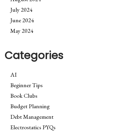
July 2024
June 2024
May 2024
Categories
AI
Beginner Tips
Book Clubs
Budget Planning
Debt Management
Electrostatics PYQs