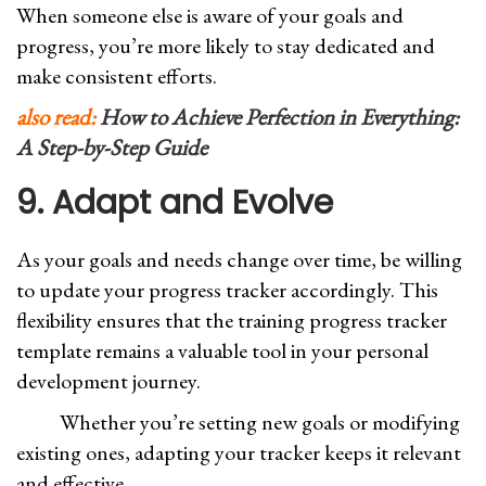
When someone else is aware of your goals and
progress, you’re more likely to stay dedicated and
make consistent efforts.
also read:
How to Achieve Perfection in Everything:
A Step-by-Step Guide
9. Adapt and Evolve
As your goals and needs change over time, be willing
to update your progress tracker accordingly. This
flexibility ensures that the training progress tracker
template remains a valuable tool in your personal
development journey.
Whether you’re setting new goals or modifying
existing ones, adapting your tracker keeps it relevant
and effective.