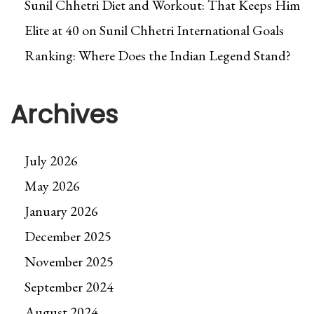
Sunil Chhetri Diet and Workout: That Keeps Him
Elite at 40
on
Sunil Chhetri International Goals
Ranking: Where Does the Indian Legend Stand?
Archives
July 2026
May 2026
January 2026
December 2025
November 2025
September 2024
August 2024