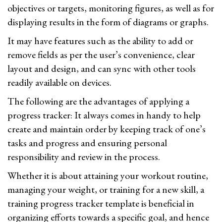
objectives or targets, monitoring figures, as well as for
displaying results in the form of diagrams or graphs.
It may have features such as the ability to add or
remove fields as per the user’s convenience, clear
layout and design, and can sync with other tools
readily available on devices.
The following are the advantages of applying a
progress tracker: It always comes in handy to help
create and maintain order by keeping track of one’s
tasks and progress and ensuring personal
responsibility and review in the process.
Whether it is about attaining your workout routine,
managing your weight, or training for a new skill, a
training progress tracker template is beneficial in
organizing efforts towards a specific goal, and hence