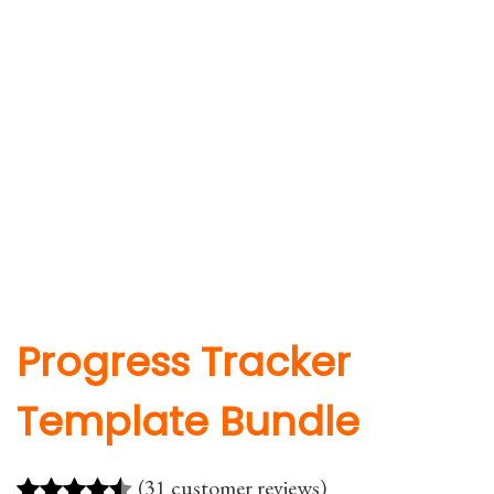
Progress Tracker
Template Bundle
(31 customer reviews)