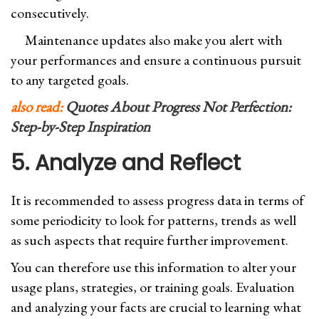
consecutively.
Maintenance updates also make you alert with
your performances and ensure a continuous pursuit
to any targeted goals.
also read:
Quotes About Progress Not Perfection:
Step-by-Step Inspiration
5. Analyze and Reflect
It is recommended to assess progress data in terms of
some periodicity to look for patterns, trends as well
as such aspects that require further improvement.
You can therefore use this information to alter your
usage plans, strategies, or training goals. Evaluation
and analyzing your facts are crucial to learning what