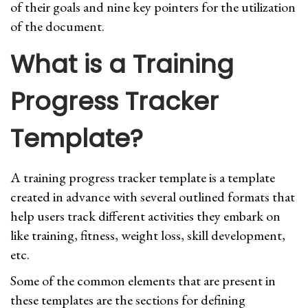
of their goals and nine key pointers for the utilization
of the document.
What is a Training
Progress Tracker
Template?
A training progress tracker template is a template
created in advance with several outlined formats that
help users track different activities they embark on
like training, fitness, weight loss, skill development,
etc.
Some of the common elements that are present in
these templates are the sections for defining