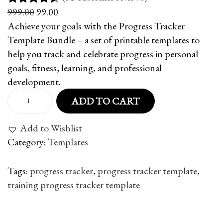
O
C
999.00
99.00
Rated
31
4.48
r
u
Achieve your goals with the Progress Tracker
out of 5
i
r
Template Bundle – a set of printable templates to
based on
g
r
help you track and celebrate progress in personal
customer
i
e
goals, fitness, learning, and professional
ratings
n
n
development.
a
t
P
ADD TO CART
l
p
r
p
r
o
Add to Wishlist
r
i
g
Category:
Templates
i
c
r
c
e
e
Tags
:
progress tracker
,
progress tracker template
,
e
i
s
training progress tracker template
w
s
s
P
P
5
a
:
T
r
0
s
r