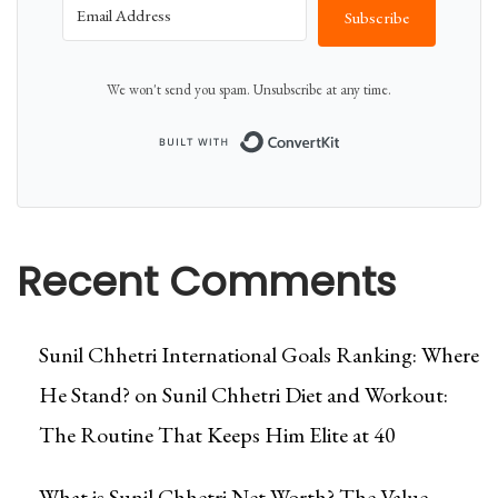
Subscribe
We won't send you spam. Unsubscribe at any time.
Built with Conver
Recent Comments
Sunil Chhetri International Goals Ranking: Where
He Stand?
on
Sunil Chhetri Diet and Workout:
The Routine That Keeps Him Elite at 40
What is Sunil Chhetri Net Worth? The Value