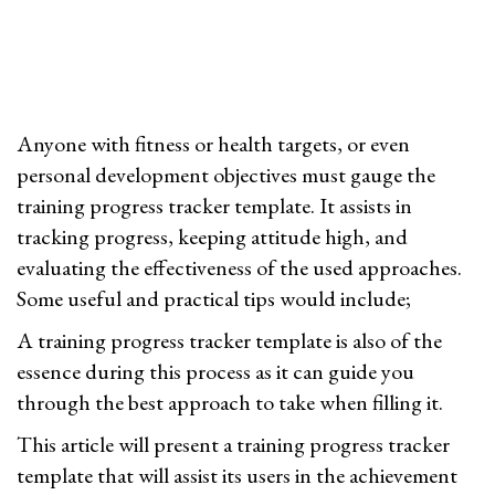
0
n
2
4
Anyone with fitness or health targets, or even
personal development objectives must gauge the
training progress tracker template. It assists in
tracking progress, keeping attitude high, and
evaluating the effectiveness of the used approaches.
Some useful and practical tips would include;
A training progress tracker template is also of the
essence during this process as it can guide you
through the best approach to take when filling it.
This article will present a training progress tracker
template that will assist its users in the achievement