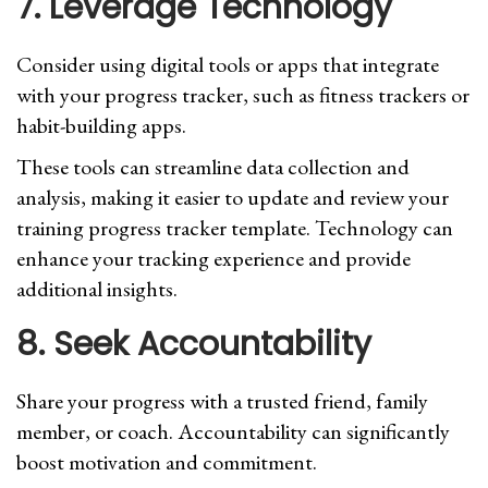
7. Leverage Technology
Consider using digital tools or apps that integrate
with your progress tracker, such as fitness trackers or
habit-building apps.
These tools can streamline data collection and
analysis, making it easier to update and review your
training progress tracker template. Technology can
enhance your tracking experience and provide
additional insights.
8. Seek Accountability
Share your progress with a trusted friend, family
member, or coach. Accountability can significantly
boost motivation and commitment.