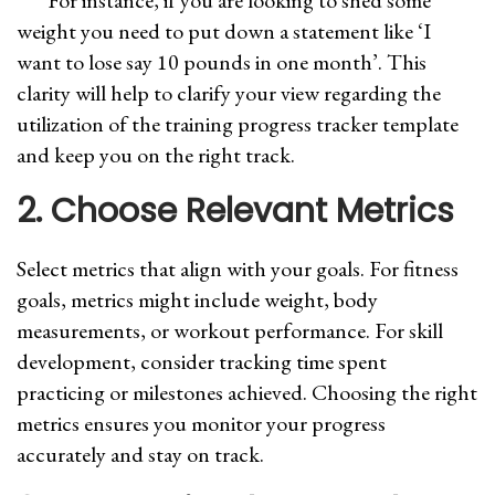
For instance, if you are looking to shed some
weight you need to put down a statement like ‘I
want to lose say 10 pounds in one month’. This
clarity will help to clarify your view regarding the
utilization of the training progress tracker template
and keep you on the right track.
2. Choose Relevant Metrics
Select metrics that align with your goals. For fitness
goals, metrics might include weight, body
measurements, or workout performance. For skill
development, consider tracking time spent
practicing or milestones achieved. Choosing the right
metrics ensures you monitor your progress
accurately and stay on track.