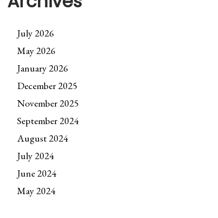
Archives
July 2026
May 2026
January 2026
December 2025
November 2025
September 2024
August 2024
July 2024
June 2024
May 2024