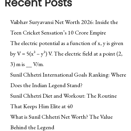
Recent Posts
Vaibhav Suryavansi Net Worth 2026: Inside the
Teen Cricket Sensation’s ₹10 Crore Empire
The electric potential as a function of x, y is given
by V = 5(x² – y²) V. The electric field at a point (2,
3) m is __ V/m.
Sunil Chhetri International Goals Ranking: Where
Does the Indian Legend Stand?
Sunil Chhetri Diet and Workout: The Routine
That Keeps Him Elite at 40
What is Sunil Chhetri Net Worth? The Value
Behind the Legend