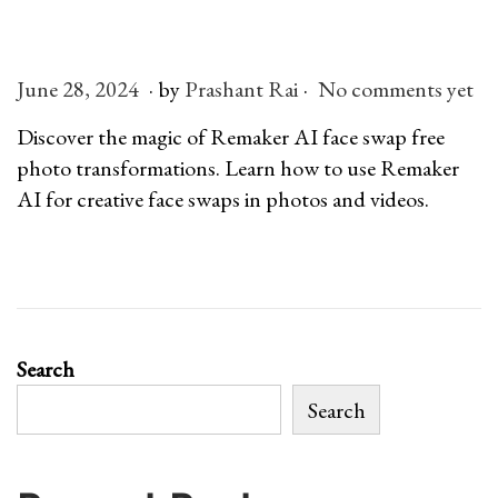
n
.
.
P
June 28, 2024
J
by
Prashant Rai
No comments yet
o
u
Discover the magic of Remaker AI face swap free
s
l
photo transformations. Learn how to use Remaker
t
y
AI for creative face swaps in photos and videos.
e
6
d
,
o
2
n
0
2
Search
6
Search