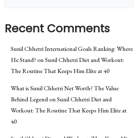
Recent Comments
Sunil Chhetri International Goals Ranking: Where
He Stand?
on
Sunil Chhetri Diet and Workout:
The Routine That Keeps Him Elite at 40
What is Sunil Chhetri Net Worth? The Value
Behind Legend
on
Sunil Chhetri Diet and
Workout: The Routine That Keeps Him Elite at
40