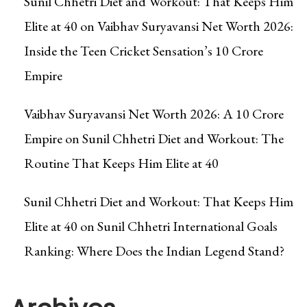
Sunil Chhetri Diet and Workout: That Keeps Him
Elite at 40
on
Vaibhav Suryavansi Net Worth 2026:
Inside the Teen Cricket Sensation’s ₹10 Crore
Empire
Vaibhav Suryavansi Net Worth 2026: A ₹10 Crore
Empire
on
Sunil Chhetri Diet and Workout: The
Routine That Keeps Him Elite at 40
Sunil Chhetri Diet and Workout: That Keeps Him
Elite at 40
on
Sunil Chhetri International Goals
Ranking: Where Does the Indian Legend Stand?