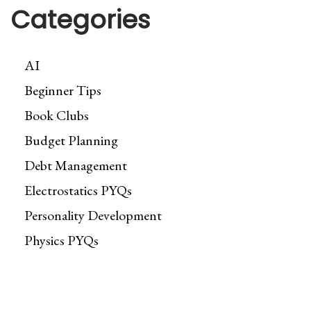
Categories
AI
Beginner Tips
Book Clubs
Budget Planning
Debt Management
Electrostatics PYQs
Personality Development
Physics PYQs