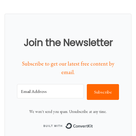
Join the Newsletter
Subscribe to get our latest free content by
email.
Subscribe
We won't send you spam. Unsubscribe at any time.
Built with Conver