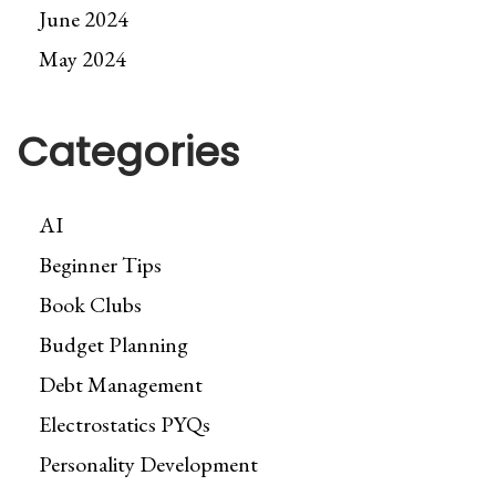
June 2024
May 2024
Categories
AI
Beginner Tips
Book Clubs
Budget Planning
Debt Management
Electrostatics PYQs
Personality Development