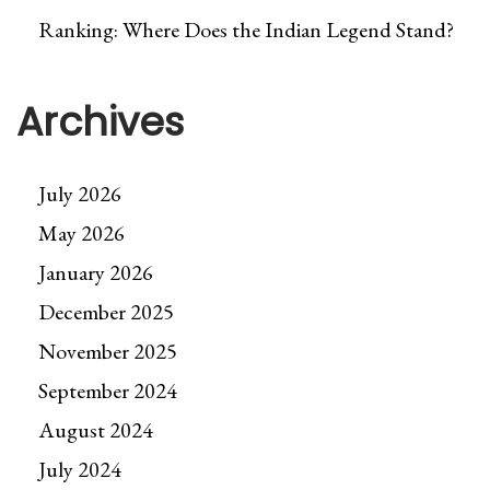
Ranking: Where Does the Indian Legend Stand?
Archives
July 2026
May 2026
January 2026
December 2025
November 2025
September 2024
August 2024
July 2024