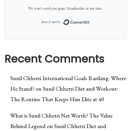
We won't send you spam. Unsubscribe at any time.
Built with Conver
Recent Comments
Sunil Chhetri International Goals Ranking: Where
He Stand?
on
Sunil Chhetri Diet and Workout:
The Routine That Keeps Him Elite at 40
What is Sunil Chhetri Net Worth? The Value
Behind Legend
on
Sunil Chhetri Diet and