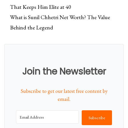
That Keeps Him Elite at 40
What is Sunil Chhetri Net Worth? The Value
Behind the Legend
Join the Newsletter
Subscribe to get our latest free content by
email.
Subscribe