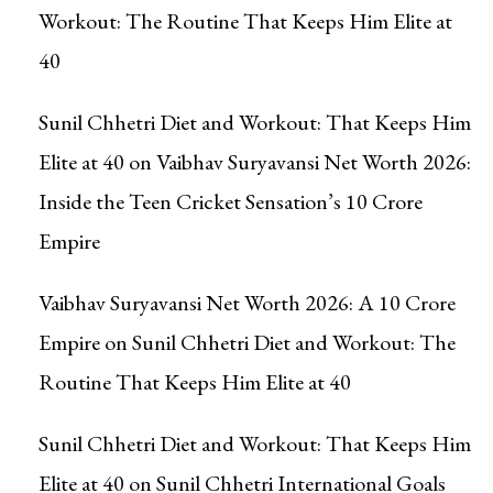
Workout: The Routine That Keeps Him Elite at
40
Sunil Chhetri Diet and Workout: That Keeps Him
Elite at 40
on
Vaibhav Suryavansi Net Worth 2026:
Inside the Teen Cricket Sensation’s ₹10 Crore
Empire
Vaibhav Suryavansi Net Worth 2026: A ₹10 Crore
Empire
on
Sunil Chhetri Diet and Workout: The
Routine That Keeps Him Elite at 40
Sunil Chhetri Diet and Workout: That Keeps Him
Elite at 40
on
Sunil Chhetri International Goals