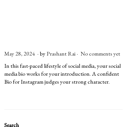
.
.
P
May 28, 2024
J
by
Prashant Rai
No comments yet
o
u
In this fast-paced lifestyle of social media, your social
s
l
media bio works for your introduction. A confident
t
y
Bio for Instagram judges your strong character.
e
6
d
,
o
2
n
0
2
Search
6