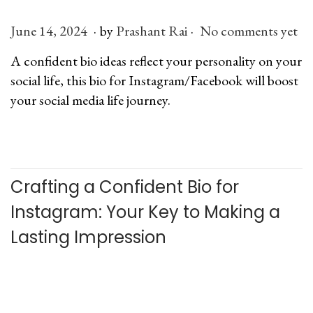
n
.
.
P
June 14, 2024
J
by
Prashant Rai
No comments yet
o
u
A confident bio ideas reflect your personality on your
s
l
social life, this bio for Instagram/Facebook will boost
t
y
your social media life journey.
e
6
d
,
o
2
n
0
Crafting a Confident Bio for
2
6
Instagram: Your Key to Making a
Lasting Impression