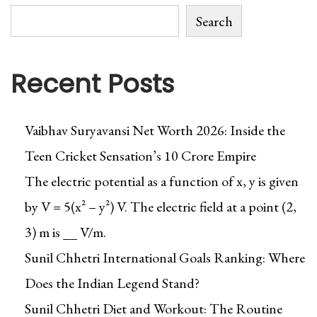
Search
Recent Posts
Vaibhav Suryavansi Net Worth 2026: Inside the
Teen Cricket Sensation’s ₹10 Crore Empire
The electric potential as a function of x, y is given
by V = 5(x² – y²) V. The electric field at a point (2,
3) m is __ V/m.
Sunil Chhetri International Goals Ranking: Where
Does the Indian Legend Stand?
Sunil Chhetri Diet and Workout: The Routine